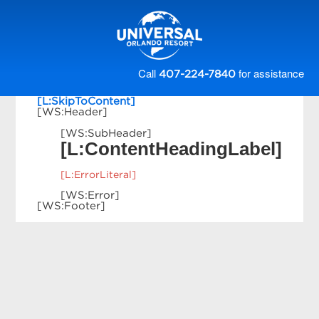
Call
for assistance
407-224-7840
[L:SkipToContent]
[WS:Header]
[WS:SubHeader]
[L:ContentHeadingLabel]
[L:ErrorLiteral]
[WS:Error]
[WS:Footer]