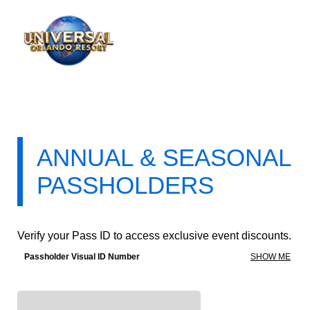
ANNUAL & SEASONAL
PASSHOLDERS
Verify your Pass ID to access exclusive event discounts.
Passholder Visual ID Number
SHOW ME