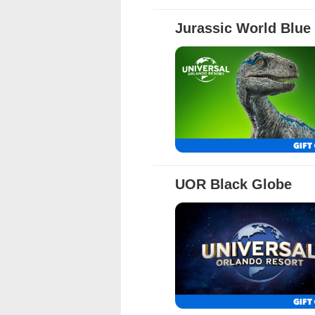
Full Details
Jurassic World Blue
Full Details
UOR Black Globe