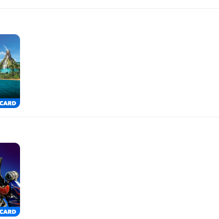
$500.00
$250.00
$150.00