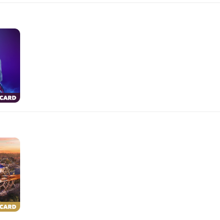
$10.00
$100.00
$500.00
$50.00
$250.00
$25.00
$150.00
$10.00
$100.00
$500.00
$50.00
$250.00
$25.00
$150.00