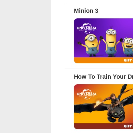
Full Details
Minion 3
Full Details
How To Train Your D