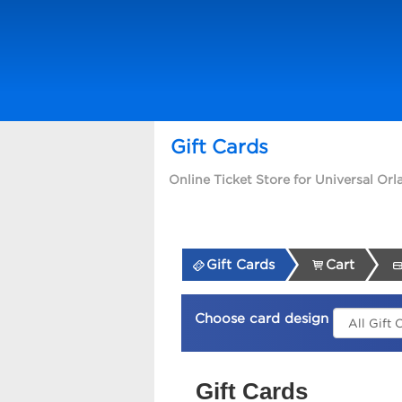
Gift Cards
Online Ticket Store for Universal Or
Gift Cards
Cart
Choose card design
Gift Cards