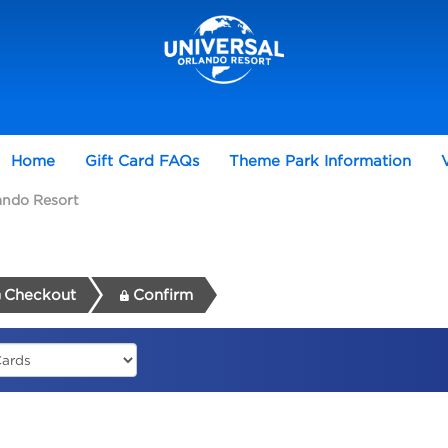
Home
Gift Card FAQs
Theme Park Information
lando Resort
Checkout
Confirm