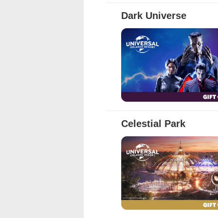
Full Details
Dark Universe
Full Details
Celestial Park