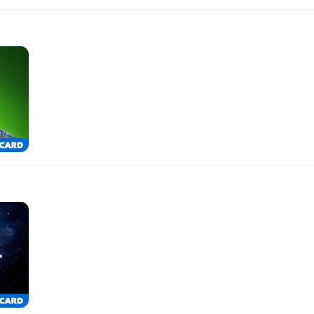
$100.00
$500.00
$50.00
$250.00
$25.00
$150.00
$10.00
$100.00
$500.00
$50.00
$250.00
$25.00
$150.00