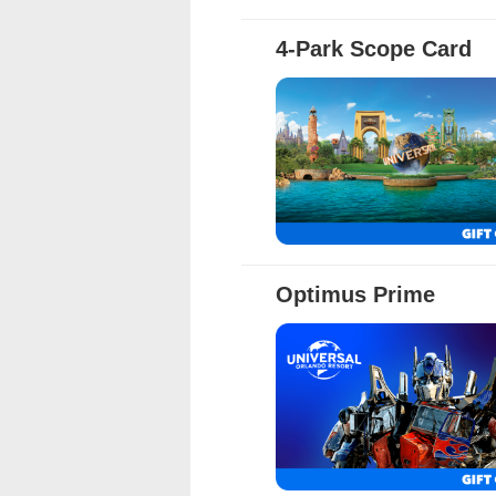
4-Park Scope Card
Full Details
Optimus Prime