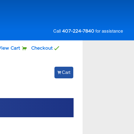
Call
for assistance
407-224-7840
View Cart
Checkout
Cart