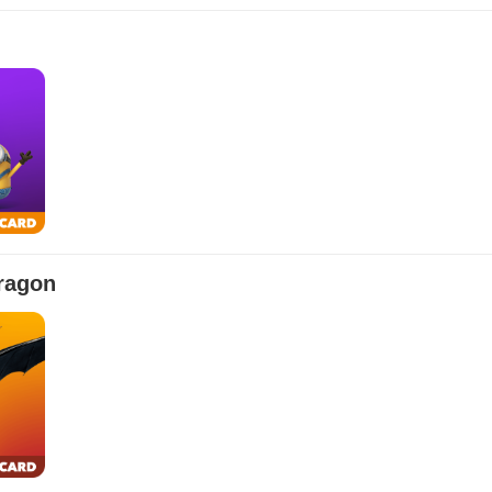
$10.00
$100.00
$500.00
$50.00
$250.00
$25.00
$150.00
ragon
$10.00
$100.00
$500.00
$50.00
$250.00
$25.00
$150.00